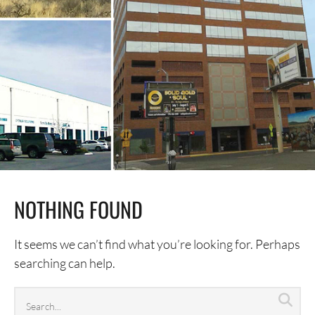
NOTHING FOUND
It seems we can’t find what you’re looking for. Perhaps
searching can help.
Search
Sea
archives